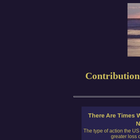
Contribution
There Are Times W
N
The type of action the US i
greater loss 