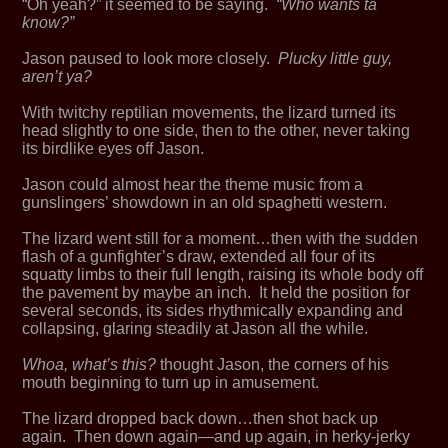
“Oh yeah?” it seemed to be saying.
“Who wants ta
know?”
Jason paused to look more closely.
Plucky little guy,
aren’t ya?
With twitchy reptilian movements, the lizard turned its
head slightly to one side, then to the other, never taking
its birdlike eyes off Jason.
Jason could almost hear the theme music from a
gunslingers’ showdown in an old spaghetti western.
The lizard went still for a moment…then with the sudden
flash of a gunfighter’s draw, extended all four of its
squatty limbs to their full length, raising its whole body off
the pavement by maybe an inch. It held the position for
several seconds, its sides rhythmically expanding and
collapsing, glaring steadily at Jason all the while.
Whoa, what’s this?
thought Jason, the corners of his
mouth beginning to turn up in amusement.
The lizard dropped back down…then shot back up
again. Then down again—and up again, in herky-jerky