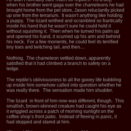
when his brother went gaga over the chameleons he had
brought home from the pet store, Jason reluctantly picked
up one from the terrarium. It wasn't anything like holding
a puppy. The lizard writhed and scrambled so frantically
inside his hand that he wasn’t sure he could hold it
without squishing it. Then when he turned his palm up
and opened his hand, it scurried up his arm and behind
his neck. For a few moments, he could feel its terrified
tiny toes and twitching tail, and then…
Nothing. The chameleon settled down, apparently
satisfied that it had climbed a branch to safety on a
ledge.
The reptile's obliviousness to all the gooey life bubbling
up inside him somehow called into question whether he
was really there. The sensation made him shudder.
The lizard in front of him now was different, though. This
smallish, brown-skinned creature had caught his eye as
it wriggled across a patch of morning sunlight on the
coffee shop’s front patio. Instead of fleeing in panic, it
had stopped and stared at him.