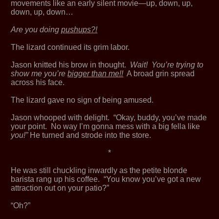
movements like an early silent movie—up, down, up,
down, up, down…
Are you doing
pushups?!
The lizard continued its grim labor.
Jason knitted his brow in thought.
Wait! You’re trying to
show me you’re
bigger than me!!
A broad grin spread
across his face.
The lizard gave no sign of being amused.
Jason whooped with delight. “Okay, buddy, you’ve made
your point. No way I’m gonna mess with a big fella like
you!”
He turned and strode into the store.
*
He was still chuckling inwardly as the petite blonde
barista rang up his coffee. “You know you’ve got a new
attraction out on your patio?”
“Oh?”