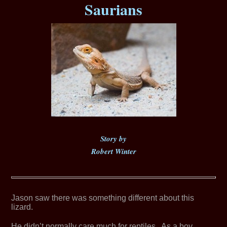
Saurians
Story by
Robert Winter
Jason saw there was something different about this
lizard.
He didn’t normally care much for reptiles. As a boy,